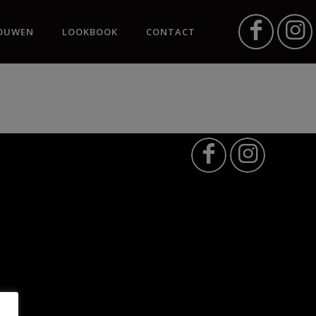
OUWEN
LOOKBOOK
CONTACT