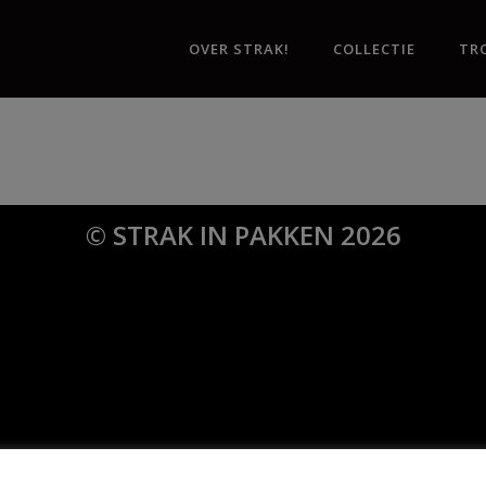
OVER STRAK!
COLLECTIE
TR
© STRAK IN PAKKEN 2026