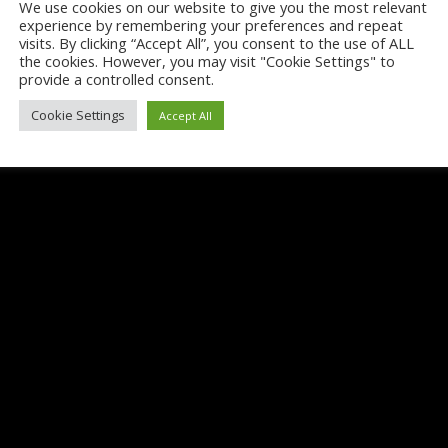
We use cookies on our website to give you the most relevant
experience by remembering your preferences and repeat
visits. By clicking “Accept All”, you consent to the use of ALL
the cookies. However, you may visit "Cookie Settings" to
provide a controlled consent.
Cookie Settings
Accept All