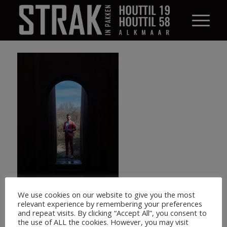
We use cookies on our website to give you the most
relevant experience by remembering your preferences
and repeat visits. By clicking “Accept All”, you consent to
the use of ALL the cookies. However, you may visit