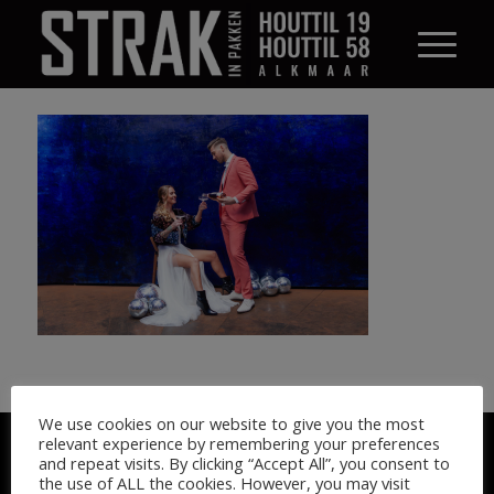
We use cookies on our website to give you the most
© STRAK IN PAKKEN 2026
relevant experience by remembering your preferences
and repeat visits. By clicking “Accept All”, you consent to
the use of ALL the cookies. However, you may visit