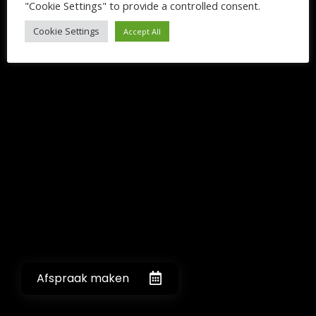
"Cookie Settings" to provide a controlled consent.
Cookie Settings
Accept All
Afspraak maken