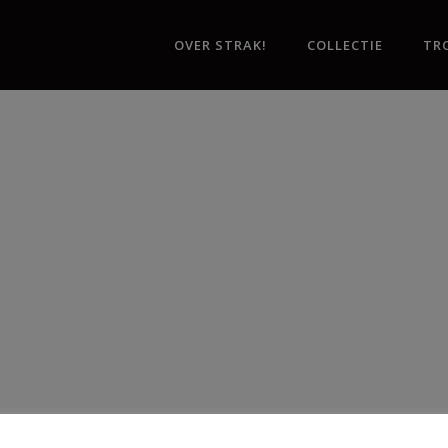
OVER STRAK!
COLLECTIE
TR