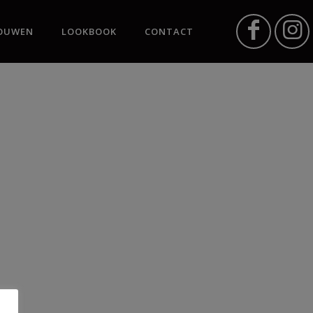
OUWEN
LOOKBOOK
CONTACT