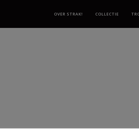
OVER STRAK!
COLLECTIE
TR