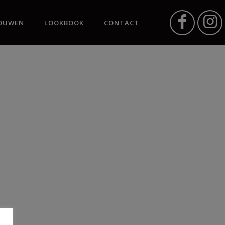
OUWEN
LOOKBOOK
CONTACT