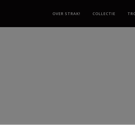
OVER STRAK!
COLLECTIE
TR