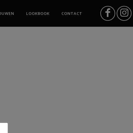
OUWEN
LOOKBOOK
CONTACT