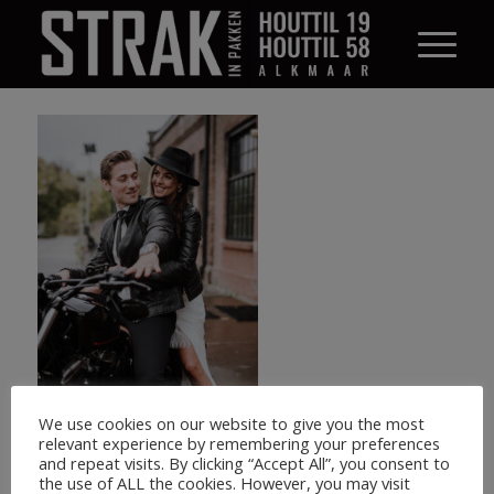
We use cookies on our website to give you the most
relevant experience by remembering your preferences
and repeat visits. By clicking “Accept All”, you consent to
the use of ALL the cookies. However, you may visit