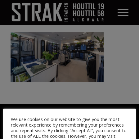
© STRAK IN PAKKEN 2026
We use cookies on our website to give you the most
relevant experience by remembering your preferences
and repeat visits. By clicking “Accept All”, you consent to
the use of ALL the cookies. However, you may visit