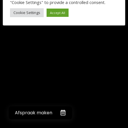
"Cookie Settings" to provide a controlled consent.
Cookie Settings
Accept All
Afspraak maken