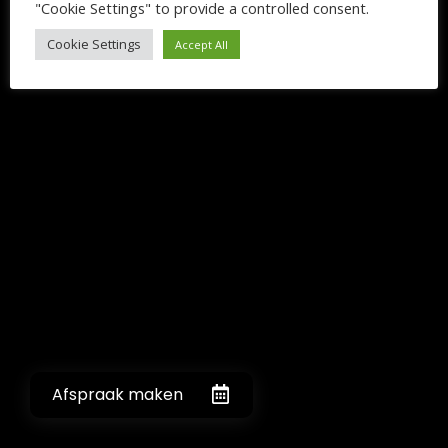
"Cookie Settings" to provide a controlled consent.
Cookie Settings
Accept All
Afspraak maken