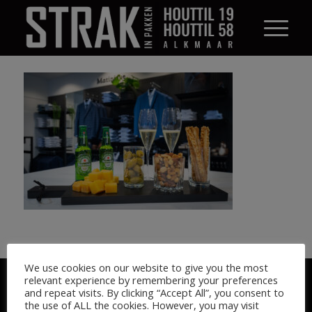
We use cookies on our website to give you the most
© STRAK IN PAKKEN 2026
relevant experience by remembering your preferences
and repeat visits. By clicking “Accept All”, you consent to
the use of ALL the cookies. However, you may visit