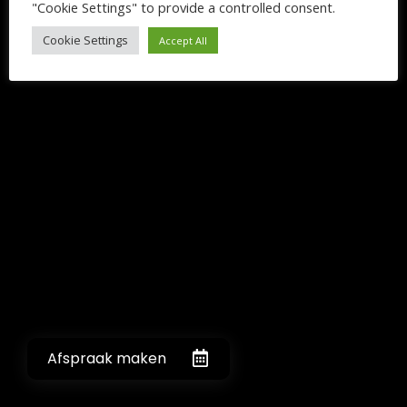
"Cookie Settings" to provide a controlled consent.
Cookie Settings
Accept All
Afspraak maken