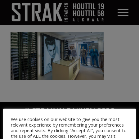
© STRAK IN PAKKEN 2026
We use cookies on our website to give you the most
relevant experience by remembering your preferences
and repeat visits. By clicking “Accept All”, you consent to
the use of ALL the cookies. However, you may visit