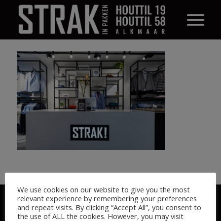
We use cookies on our website to give you the most
© STRAK IN PAKKEN 2026
relevant experience by remembering your preferences
and repeat visits. By clicking “Accept All”, you consent to
the use of ALL the cookies. However, you may visit