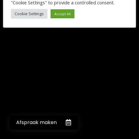
"Cookie Settings" to provide a controlled consent.
Cookie Settings
Accept All
Afspraak maken