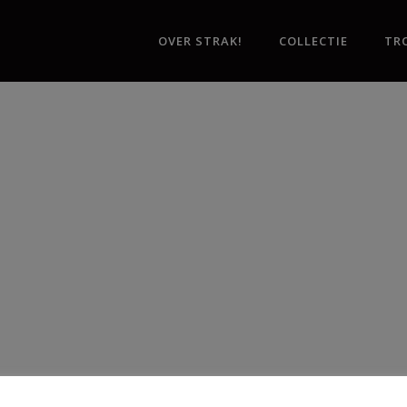
OVER STRAK!
COLLECTIE
TR