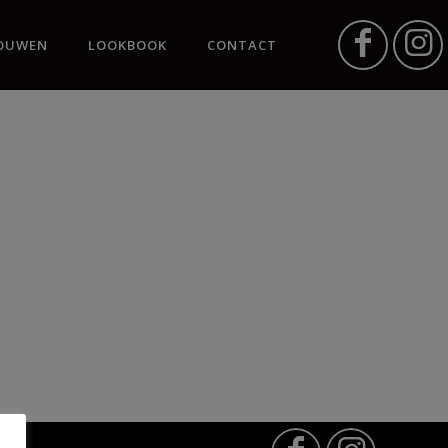
OUWEN
LOOKBOOK
CONTACT