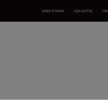
OVER STRAK!
COLLECTIE
TR