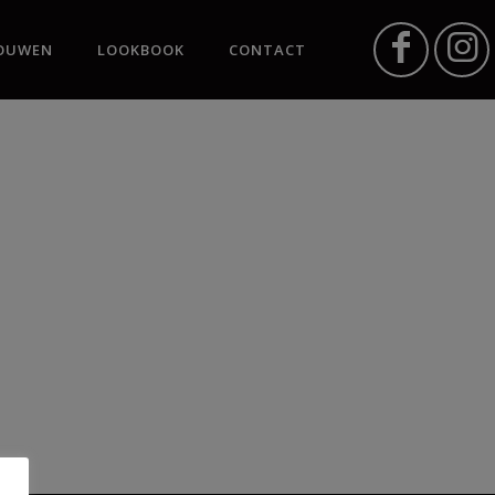
OUWEN
LOOKBOOK
CONTACT