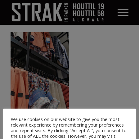
We use cookies on our website to give you the most
relevant experience by remembering your preferences
and repeat visits. By clicking “Accept All”, you consent to
the use of ALL the cookies. However, you may visit