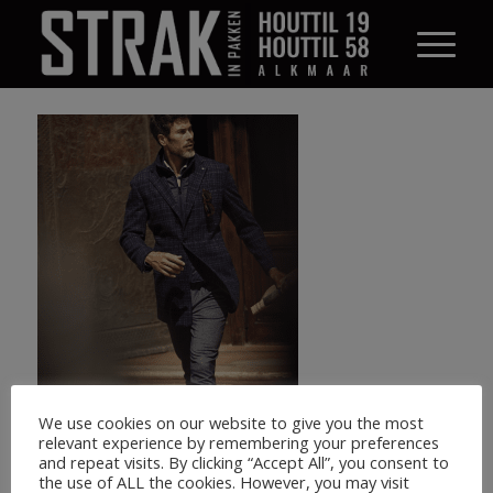
We use cookies on our website to give you the most
relevant experience by remembering your preferences
and repeat visits. By clicking “Accept All”, you consent to
the use of ALL the cookies. However, you may visit