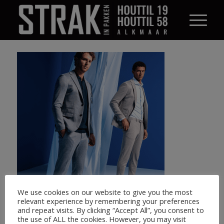
We use cookies on our website to give you the most
relevant experience by remembering your preferences
and repeat visits. By clicking “Accept All”, you consent to
the use of ALL the cookies. However, you may visit