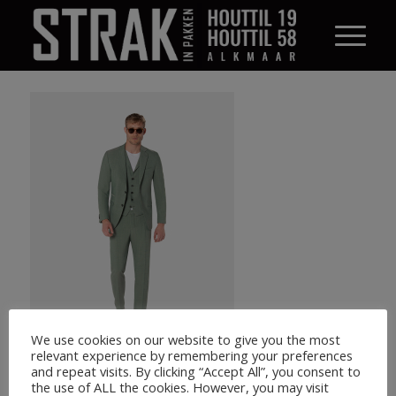
We use cookies on our website to give you the most
relevant experience by remembering your preferences
and repeat visits. By clicking “Accept All”, you consent to
the use of ALL the cookies. However, you may visit