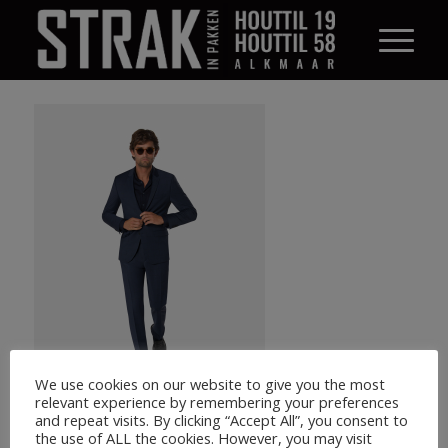
We use cookies on our website to give you the most
relevant experience by remembering your preferences
and repeat visits. By clicking “Accept All”, you consent to
the use of ALL the cookies. However, you may visit